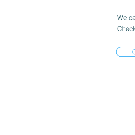
We can
Check