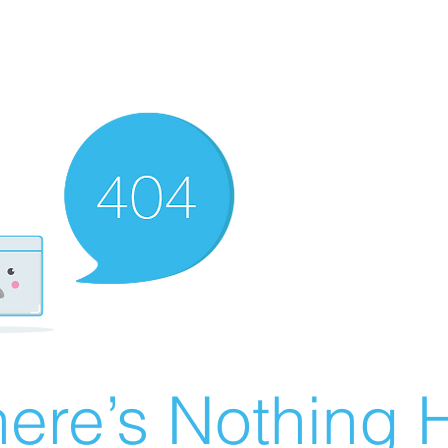
ere’s Nothing H