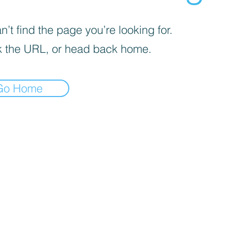
’t find the page you’re looking for.
 the URL, or head back home.
Go Home