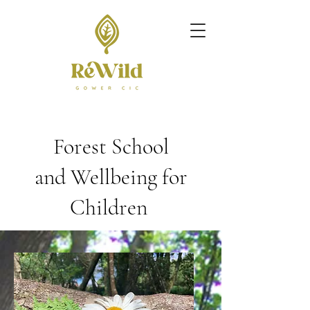
Forest School
and
Wellbeing for
Children