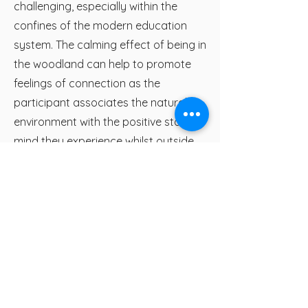
challenging, especially within the
confines of the modern education
system. The calming effect of being in
the woodland can help to promote
feelings of connection as the
participant associates the natural
environment with the positive state of
mind they experience whilst outside.
The fresh air and peaceful sounds,
exercise and inspiration that can be
found in the woods generally always
has a positive effect on the wellbeing
of the child, giving them experience of
their natural local environment as a
place of rejuvenation and relaxation.
This is something they will hopefully