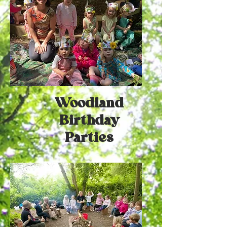
Woodland
Birthday
Parties