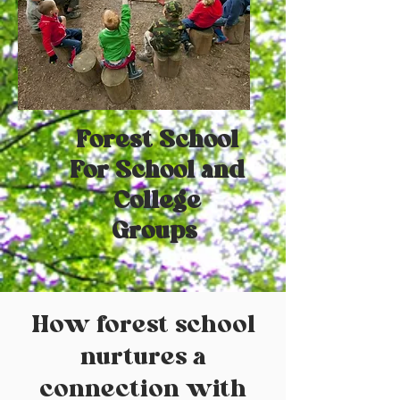
Forest School
For School and
College
Groups
How forest school
nurtures a
connection with