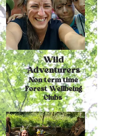
Wild
Adventurers
Non term time
Forest Wellbeing
Clubs