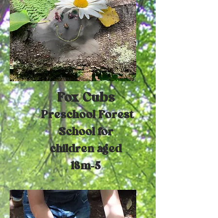
Fox Cubs
Preschool Forest
School for
children aged
18m-5