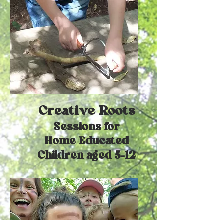
Creative Roots
Sessions for
Home Educated
Children aged 5-12