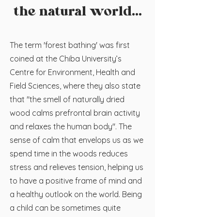
the natural world...
The term 'forest bathing' was first
coined at the Chiba University’s
Centre for Environment, Health and
Field Sciences, where they also state
that "the smell of naturally dried
wood calms prefrontal brain activity
and relaxes the human body". The
sense of calm that envelops us as we
spend time in the woods reduces
stress and relieves tension, helping us
to have a positive frame of mind and
a healthy outlook on the world. Being
a child can be sometimes quite