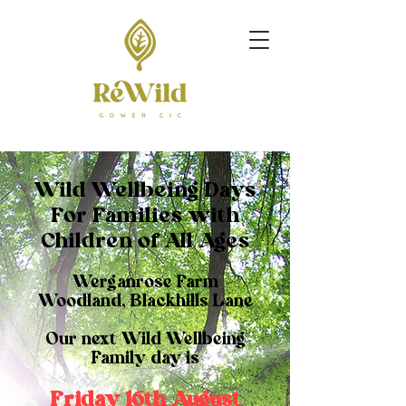
Wild Wellbeing Days
For Families with
Children of All Ages
Werganrose Farm
Woodland, Blackhills Lane
Our next Wild Wellbeing
Family day is
Friday 16th August