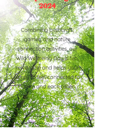
2024
Combining bushcraft,
games, and nature
connection activities, our
Wild Wellbeing Day is fun,
rewarding and helps your
family to feel connected to
nature and each other.