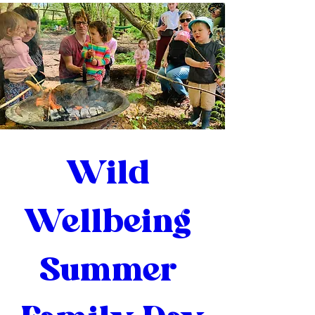
Wild 
Wellbeing 
Summer 