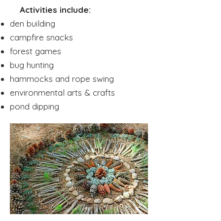
Activities include:
den building
campfire snacks
forest games
bug hunting
hammocks and rope swing
environmental arts & crafts
pond dipping