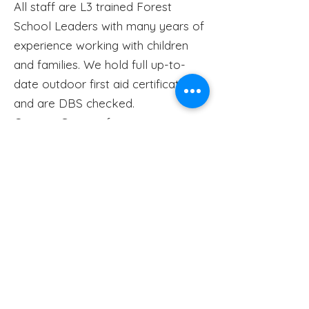
All staff are L3 trained Forest
School Leaders with many years of
experience working with children
and families. We hold full up-to-
date outdoor first aid certificates
and are DBS checked.
Contact
Gemma for more
information.