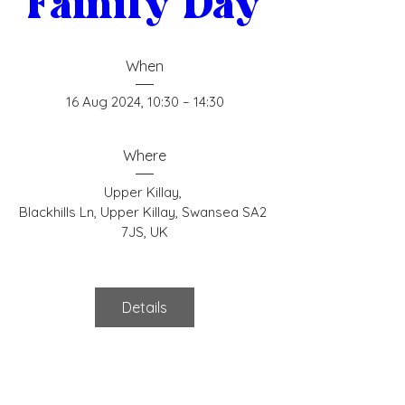
Family Day
When
16 Aug 2024, 10:30 – 14:30
Where
Upper Killay
, 
Blackhills Ln, Upper Killay, Swansea SA2 
7JS, UK
Details