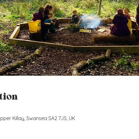
tion
, Upper Killay, Swansea SA2 7JS, UK