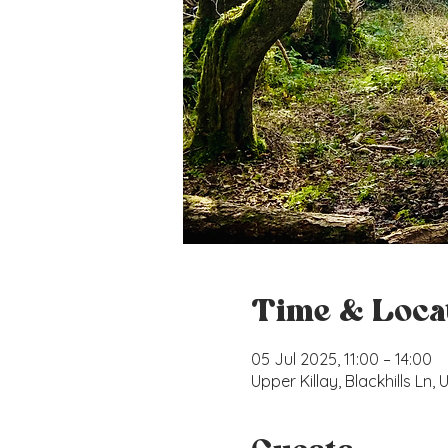
Time & Loca
05 Jul 2025, 11:00 – 14:00
Upper Killay, Blackhills Ln