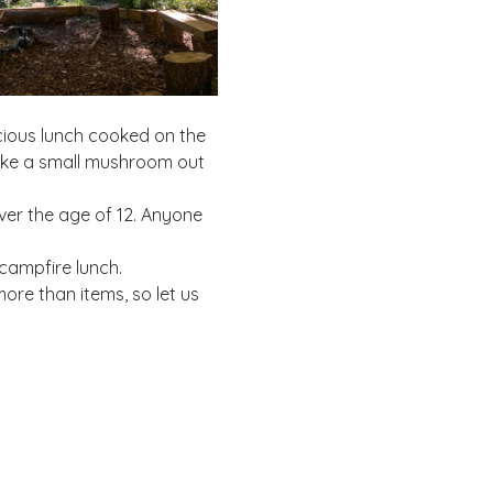
cious lunch cooked on the 
make a small mushroom out 
ver the age of 12. Anyone 
campfire lunch. 
re than items, so let us 