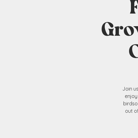
Gro
Join u
enjoy
birdso
out o