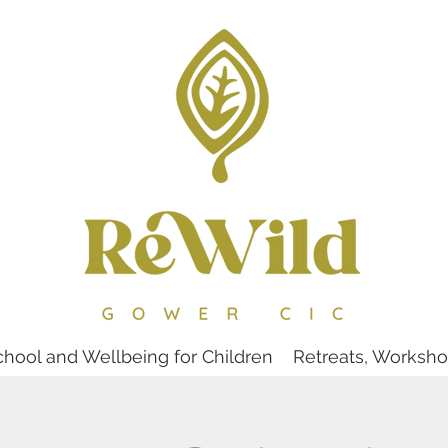
chool and Wellbeing for Children
Retreats, Worksh