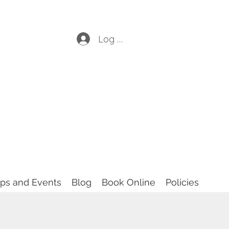
Log In
ops and Events
Blog
Book Online
Policies