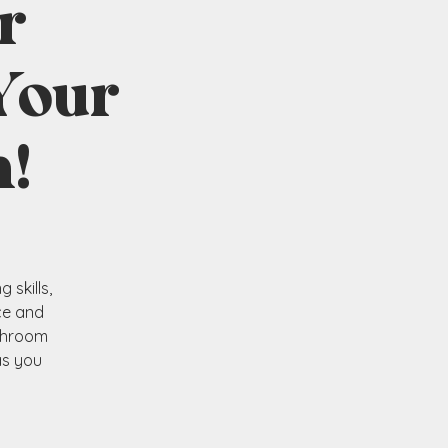
r
Your
!
skills,
ce and
ushroom
as you