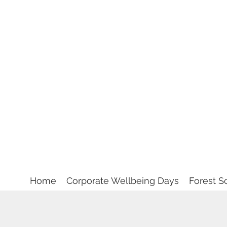
Home
Corporate Wellbeing Days
Forest S