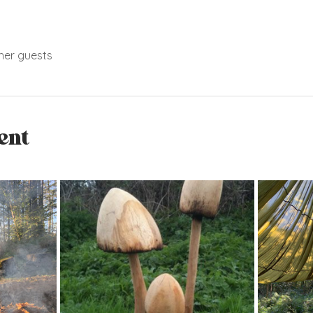
her guests
ent