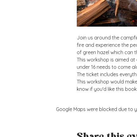
Join us around the campfir
fire and experience the pe
of green hazel which can t
This workshop is aimed at 
under 16 needs to come alo
The ticket includes everyt
This workshop would make a
know if you'd like this book
Google Maps were blocked due to you