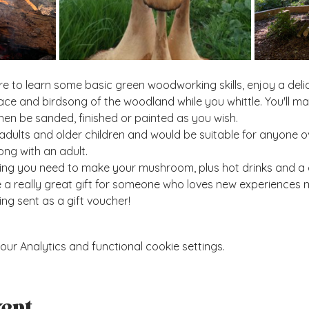
e to learn some basic green woodworking skills, enjoy a deli
ace and birdsong of the woodland while you whittle. You'll 
hen be sanded, finished or painted as you wish.
adults and older children and would be suitable for anyone o
ng with an adult. 
hing you need to make your mushroom, plus hot drinks and a 
 really great gift for someone who loves new experiences mo
ing sent as a gift voucher!  
r Analytics and functional cookie settings.