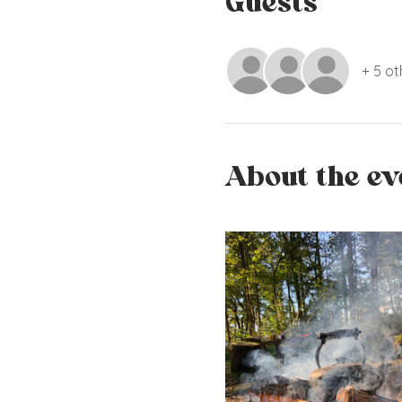
Guests
+ 5 ot
About the ev