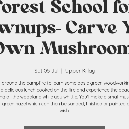
Forest School fo
wnups- Carve 
Own Mushroom
Sat 05 Jul
  |  
Upper Killay
s around the campfire to learn some basic green woodworking 
 a delicious lunch cooked on the fire and experience the pea
ng of the woodland while you whittle. You'll make a small m
f green hazel which can then be sanded, finished or painted 
wish.