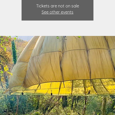
Tickets are not on sale
See other events