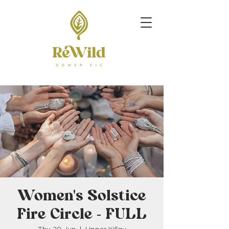
Women's Solstice
Fire Circle - FULL