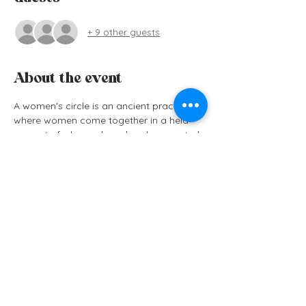
+ 9 other guests
About the event
A women's circle is an ancient practice 
where women come together in a held 
space to feel seen, heard and connected. 
A space free of judgement, pressure or 
outside noise, creates a safe container 
for us to go inwards, return to ourselves 
and connect deeply with other women in 
our community. Whether we know them 
or not, everyone always leaves feeling a 
powerful connection with each other and 
a profound sense of peace.