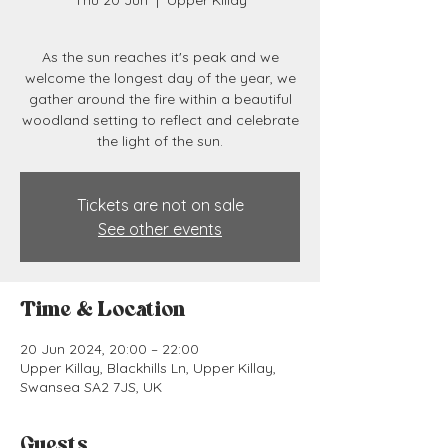
Thu 20 Jun
  |  
Upper Killay
As the sun reaches it's peak and we
welcome the longest day of the year, we
gather around the fire within a beautiful
woodland setting to reflect and celebrate
the light of the sun.
Tickets are not on sale
See other events
Time & Location
20 Jun 2024, 20:00 – 22:00
Upper Killay, Blackhills Ln, Upper Killay,
Swansea SA2 7JS, UK
Guests